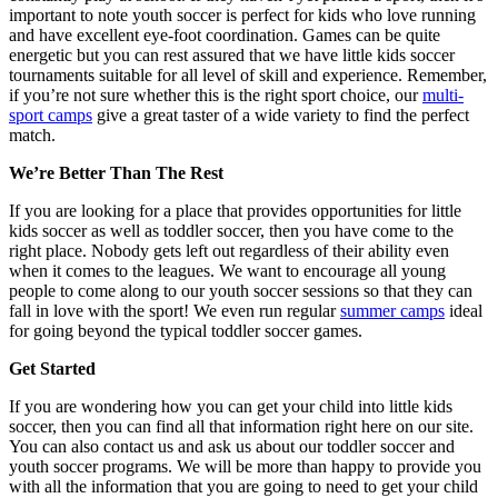
important to note youth soccer is perfect for kids who love running
and have excellent eye-foot coordination. Games can be quite
energetic but you can rest assured that we have little kids soccer
tournaments suitable for all level of skill and experience. Remember,
if you’re not sure whether this is the right sport choice, our
multi-
sport camps
give a great taster of a wide variety to find the perfect
match.
We’re Better Than The Rest
If you are looking for a place that provides opportunities for little
kids soccer as well as toddler soccer, then you have come to the
right place. Nobody gets left out regardless of their ability even
when it comes to the leagues. We want to encourage all young
people to come along to our youth soccer sessions so that they can
fall in love with the sport! We even run regular
summer camps
ideal
for going beyond the typical toddler soccer games.
Get Started
If you are wondering how you can get your child into little kids
soccer, then you can find all that information right here on our site.
You can also contact us and ask us about our toddler soccer and
youth soccer programs. We will be more than happy to provide you
with all the information that you are going to need to get your child