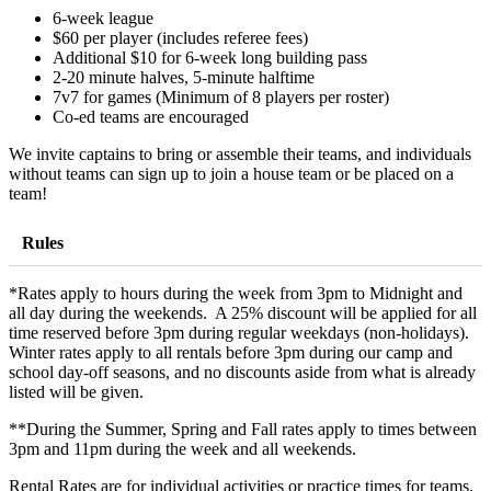
6-week league
$60 per player (includes referee fees)
Additional $10 for 6-week long building pass
2-20 minute halves, 5-minute halftime
7v7 for games (Minimum of 8 players per roster)
Co-ed teams are encouraged
We invite captains to bring or assemble their teams, and individuals
without teams can sign up to join a house team or be placed on a
team!
Rules
*Rates apply to hours during the week from 3pm to Midnight and
all day during the weekends. A 25% discount will be applied for all
time reserved before 3pm during regular weekdays (non-holidays).
Winter rates apply to all rentals before 3pm during our camp and
school day-off seasons, and no discounts aside from what is already
listed will be given.
**During the Summer, Spring and Fall rates apply to times between
3pm and 11pm during the week and all weekends.
Rental Rates are for individual activities or practice times for teams.