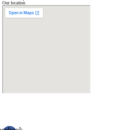
Our location
acebook-