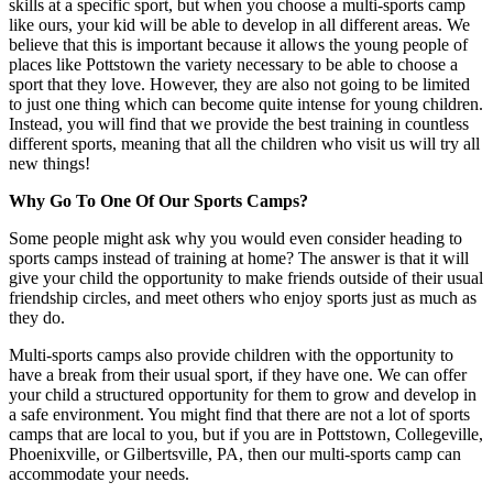
skills at a specific sport, but when you choose a multi-sports camp
like ours, your kid will be able to develop in all different areas. We
believe that this is important because it allows the young people of
places like Pottstown the variety necessary to be able to choose a
sport that they love. However, they are also not going to be limited
to just one thing which can become quite intense for young children.
Instead, you will find that we provide the best training in countless
different sports, meaning that all the children who visit us will try all
new things!
Why Go To One Of Our Sports Camps?
Some people might ask why you would even consider heading to
sports camps instead of training at home? The answer is that it will
give your child the opportunity to make friends outside of their usual
friendship circles, and meet others who enjoy sports just as much as
they do.
Multi-sports camps also provide children with the opportunity to
have a break from their usual sport, if they have one. We can offer
your child a structured opportunity for them to grow and develop in
a safe environment. You might find that there are not a lot of sports
camps that are local to you, but if you are in Pottstown, Collegeville,
Phoenixville, or Gilbertsville, PA, then our multi-sports camp can
accommodate your needs.