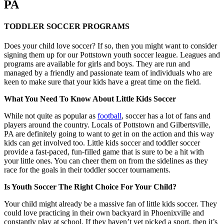
PA
TODDLER SOCCER PROGRAMS
Does your child love soccer? If so, then you might want to consider
signing them up for our Pottstown youth soccer league. Leagues and
programs are available for girls and boys. They are run and
managed by a friendly and passionate team of individuals who are
keen to make sure that your kids have a great time on the field.
What You Need To Know About Little Kids Soccer
While not quite as popular as
football
, soccer has a lot of fans and
players around the country. Locals of Pottstown and Gilbertsville,
PA are definitely going to want to get in on the action and this way
kids can get involved too. Little kids soccer and toddler soccer
provide a fast-paced, fun-filled game that is sure to be a hit with
your little ones. You can cheer them on from the sidelines as they
race for the goals in their toddler soccer tournaments.
Is Youth Soccer The Right Choice For Your Child?
Your child might already be a massive fan of little kids soccer. They
could love practicing in their own backyard in Phoenixville and
constantly play at school. If they haven’t yet picked a sport, then it’s