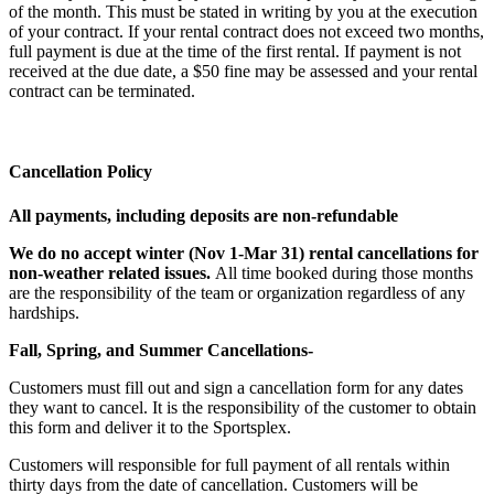
of the month. This must be stated in writing by you at the execution
of your contract. If your rental contract does not exceed two months,
full payment is due at the time of the first rental. If payment is not
received at the due date, a $50 fine may be assessed and your rental
contract can be terminated.
Cancellation Policy
All payments, including deposits are non-refundable
We do no accept winter (Nov 1-Mar 31) rental cancellations for
non-weather related issues.
All time booked during those months
are the responsibility of the team or organization regardless of any
hardships.
Fall, Spring, and Summer Cancellations-
Customers must fill out and sign a cancellation form for any dates
they want to cancel. It is the responsibility of the customer to obtain
this form and deliver it to the Sportsplex.
Customers will responsible for full payment of all rentals within
thirty days from the date of cancellation. Customers will be