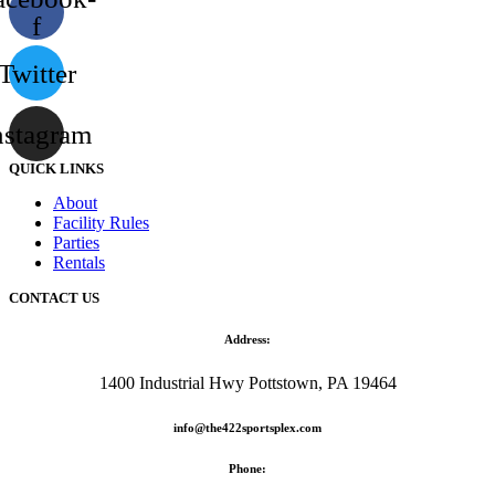
f
Twitter
nstagram
QUICK LINKS
About
Facility Rules
Parties
Rentals
CONTACT US
Address:
1400 Industrial Hwy Pottstown, PA 19464
info@the422sportsplex.com
Phone: