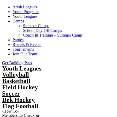
Adult Leagues
Youth Programs
Youth Leagues
Camps
Summer Camps
School Day Off Camps
Coach In Training – Summer Camp
Parties
Rentals & Events
Tournaments
Join Our Team!
Get Building Pass
Youth Leagues
Volleyball
Basketball
Field Hockey
Soccer
Dek Hockey
Flag Football
-How To-
Membership Check-in