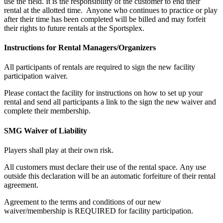
use the field. It is the responsibility of the customer to end their
rental at the allotted time. Anyone who continues to practice or play
after their time has been completed will be billed and may forfeit
their rights to future rentals at the Sportsplex.
Instructions for Rental Managers/Organizers
All participants of rentals are required to sign the new facility
participation waiver.
Please contact the facility for instructions on how to set up your
rental and send all participants a link to the sign the new waiver and
complete their membership.
SMG Waiver of Liability
Players shall play at their own risk.
All customers must declare their use of the rental space. Any use
outside this declaration will be an automatic forfeiture of their rental
agreement.
Agreement to the terms and conditions of our new
waiver/membership is REQUIRED for facility participation.