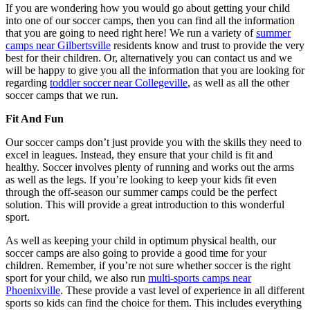
If you are wondering how you would go about getting your child
into one of our soccer camps, then you can find all the information
that you are going to need right here! We run a variety of
summer
camps near Gilbertsville
residents know and trust to provide the very
best for their children. Or, alternatively you can contact us and we
will be happy to give you all the information that you are looking for
regarding
toddler soccer near Collegeville
, as well as all the other
soccer camps that we run.
Fit And Fun
Our soccer camps don’t just provide you with the skills they need to
excel in leagues. Instead, they ensure that your child is fit and
healthy. Soccer involves plenty of running and works out the arms
as well as the legs. If you’re looking to keep your kids fit even
through the off-season our summer camps could be the perfect
solution. This will provide a great introduction to this wonderful
sport.
As well as keeping your child in optimum physical health, our
soccer camps are also going to provide a good time for your
children. Remember, if you’re not sure whether soccer is the right
sport for your child, we also run
multi-sports camps near
Phoenixville
. These provide a vast level of experience in all different
sports so kids can find the choice for them. This includes everything