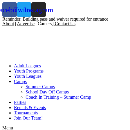
acebook
Twitter
Instagram
Reminder: Building pass and waiver required for entrance
About
|
Advertise
| Careers
|
Contact Us
Adult Leagues
Youth Programs
Youth Leagues
Camps
Summer Camps
School Day Off Camps
Coach In Training – Summer Camp
Parties
Rentals & Events
Tournaments
Join Our Team!
Menu