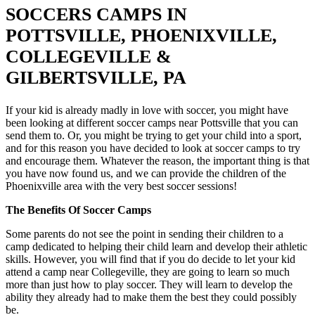
SOCCERS CAMPS IN
POTTSVILLE, PHOENIXVILLE,
COLLEGEVILLE &
GILBERTSVILLE, PA
If your kid is already madly in love with soccer, you might have
been looking at different soccer camps near Pottsville that you can
send them to. Or, you might be trying to get your child into a sport,
and for this reason you have decided to look at soccer camps to try
and encourage them. Whatever the reason, the important thing is that
you have now found us, and we can provide the children of the
Phoenixville area with the very best soccer sessions!
The Benefits Of Soccer Camps
Some parents do not see the point in sending their children to a
camp dedicated to helping their child learn and develop their athletic
skills. However, you will find that if you do decide to let your kid
attend a camp near Collegeville, they are going to learn so much
more than just how to play soccer. They will learn to develop the
ability they already had to make them the best they could possibly
be.