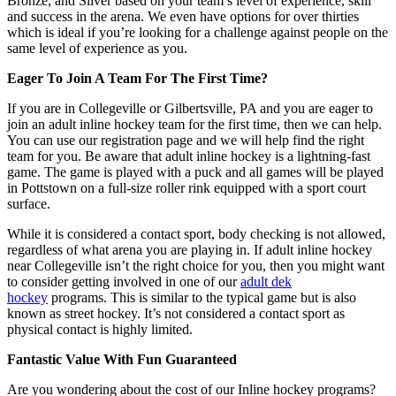
Bronze, and Silver based on your team’s level of experience, skill
and success in the arena. We even have options for over thirties
which is ideal if you’re looking for a challenge against people on the
same level of experience as you.
Eager To Join A Team For The First Time?
If you are in Collegeville or Gilbertsville, PA and you are eager to
join an adult inline hockey team for the first time, then we can help.
You can use our registration page and we will help find the right
team for you. Be aware that adult inline hockey is a lightning-fast
game. The game is played with a puck and all games will be played
in Pottstown on a full-size roller rink equipped with a sport court
surface.
While it is considered a contact sport, body checking is not allowed,
regardless of what arena you are playing in. If adult inline hockey
near Collegeville isn’t the right choice for you, then you might want
to consider getting involved in one of our
adult dek
hockey
programs. This is similar to the typical game but is also
known as street hockey. It’s not considered a contact sport as
physical contact is highly limited.
Fantastic Value With Fun Guaranteed
Are you wondering about the cost of our Inline hockey programs?