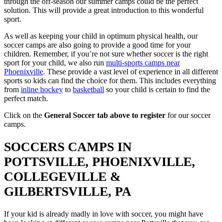
through the off-season our summer camps could be the perfect
solution. This will provide a great introduction to this wonderful
sport.
As well as keeping your child in optimum physical health, our
soccer camps are also going to provide a good time for your
children. Remember, if you’re not sure whether soccer is the right
sport for your child, we also run
multi-sports camps near
Phoenixville
. These provide a vast level of experience in all different
sports so kids can find the choice for them. This includes everything
from
inline hockey
to
basketball
so your child is certain to find the
perfect match.
Click on the
General Soccer tab above to register
for our soccer
camps.
SOCCERS CAMPS IN
POTTSVILLE, PHOENIXVILLE,
COLLEGEVILLE &
GILBERTSVILLE, PA
If your kid is already madly in love with soccer, you might have