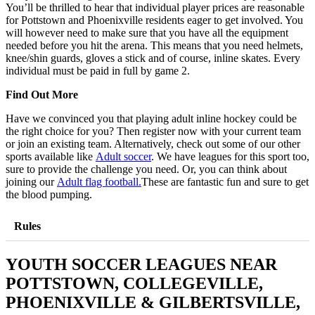
You’ll be thrilled to hear that individual player prices are reasonable
for Pottstown and Phoenixville residents eager to get involved. You
will however need to make sure that you have all the equipment
needed before you hit the arena. This means that you need helmets,
knee/shin guards, gloves a stick and of course, inline skates. Every
individual must be paid in full by game 2.
Find Out More
Have we convinced you that playing adult inline hockey could be
the right choice for you? Then register now with your current team
or join an existing team. Alternatively, check out some of our other
sports available like
Adult soccer
. We have leagues for this sport too,
sure to provide the challenge you need. Or, you can think about
joining our
Adult flag football.
These are fantastic fun and sure to get
the blood pumping.
Rules
YOUTH SOCCER LEAGUES NEAR
POTTSTOWN, COLLEGEVILLE,
PHOENIXVILLE & GILBERTSVILLE,