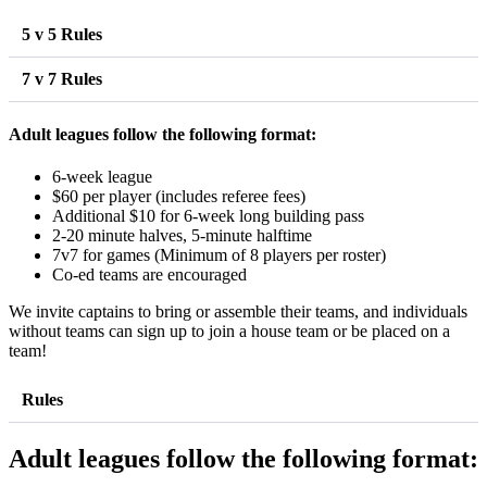
5 v 5 Rules
7 v 7 Rules
Adult leagues follow the following format:
6-week league
$60 per player (includes referee fees)
Additional $10 for 6-week long building pass
2-20 minute halves, 5-minute halftime
7v7 for games (Minimum of 8 players per roster)
Co-ed teams are encouraged
We invite captains to bring or assemble their teams, and individuals
without teams can sign up to join a house team or be placed on a
team!
Rules
Adult leagues follow the following format: