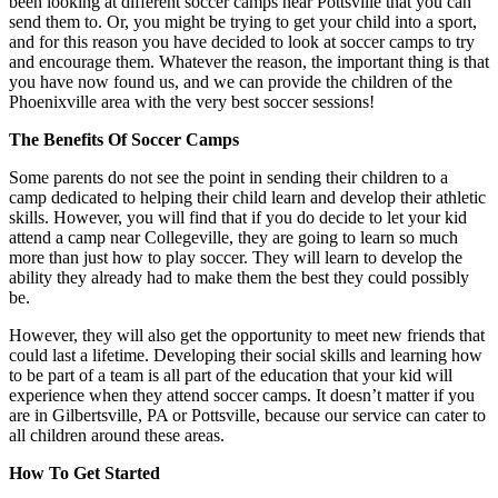
been looking at different soccer camps near Pottsville that you can
send them to. Or, you might be trying to get your child into a sport,
and for this reason you have decided to look at soccer camps to try
and encourage them. Whatever the reason, the important thing is that
you have now found us, and we can provide the children of the
Phoenixville area with the very best soccer sessions!
The Benefits Of Soccer Camps
Some parents do not see the point in sending their children to a
camp dedicated to helping their child learn and develop their athletic
skills. However, you will find that if you do decide to let your kid
attend a camp near Collegeville, they are going to learn so much
more than just how to play soccer. They will learn to develop the
ability they already had to make them the best they could possibly
be.
However, they will also get the opportunity to meet new friends that
could last a lifetime. Developing their social skills and learning how
to be part of a team is all part of the education that your kid will
experience when they attend soccer camps. It doesn’t matter if you
are in Gilbertsville, PA or Pottsville, because our service can cater to
all children around these areas.
How To Get Started