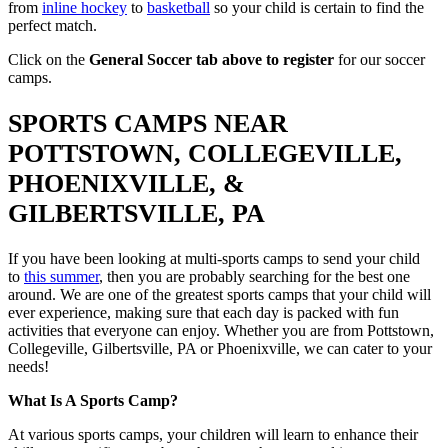
from
inline hockey
to
basketball
so your child is certain to find the
perfect match.
Click on the
General Soccer tab above to register
for our soccer
camps.
SPORTS CAMPS NEAR
POTTSTOWN, COLLEGEVILLE,
PHOENIXVILLE, &
GILBERTSVILLE, PA
If you have been looking at multi-sports camps to send your child
to
this summer
, then you are probably searching for the best one
around. We are one of the greatest sports camps that your child will
ever experience, making sure that each day is packed with fun
activities that everyone can enjoy. Whether you are from Pottstown,
Collegeville, Gilbertsville, PA or Phoenixville, we can cater to your
needs!
What Is A Sports Camp?
At various sports camps, your children will learn to enhance their