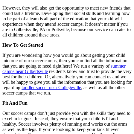
However, they will also get the opportunity to meet new friends that
could last a lifetime. Developing their social skills and learning how
to be part of a team is all part of the education that your kid will
experience when they attend soccer camps. It doesn’t matter if you
are in Gilbertsville, PA or Pottsville, because our service can cater to
all children around these areas.
How To Get Started
If you are wondering how you would go about getting your child
into one of our soccer camps, then you can find all the information
that you are going to need right here! We run a variety of
summer
camps near Gilbertsville
residents know and trust to provide the very
best for their children. Or, alternatively you can contact us and we
will be happy to give you all the information that you are looking for
regarding
toddler soccer near Collegeville
, as well as all the other
soccer camps that we run.
Fit And Fun
Our soccer camps don’t just provide you with the skills they need to
excel in leagues. Instead, they ensure that your child is fit and
healthy. Soccer involves plenty of running and works out the arms
as well as the legs. If you’re looking to keep your kids fit even