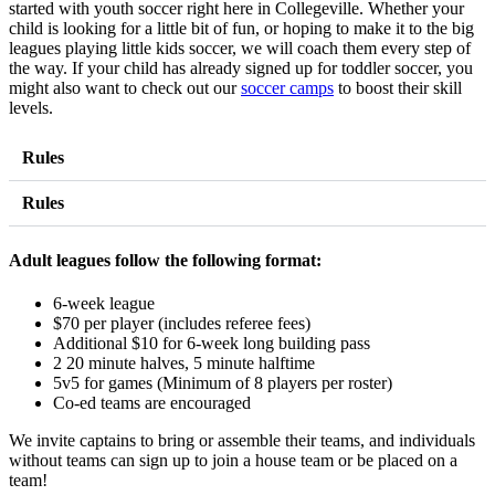
started with youth soccer right here in Collegeville. Whether your
child is looking for a little bit of fun, or hoping to make it to the big
leagues playing little kids soccer, we will coach them every step of
the way. If your child has already signed up for toddler soccer, you
might also want to check out our
soccer camps
to boost their skill
levels.
Rules
Rules
Adult leagues follow the following format:
6-week league
$70 per player (includes referee fees)
Additional $10 for 6-week long building pass
2 20 minute halves, 5 minute halftime
5v5 for games (Minimum of 8 players per roster)
Co-ed teams are encouraged
We invite captains to bring or assemble their teams, and individuals
without teams can sign up to join a house team or be placed on a
team!