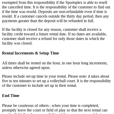
exempted from this responsibility if the Sportsplex is able to resell
the cancelled time. It is the responsibility of the customer to find out
if the time was resold. Deposits are non-refundable even if time is
resold. If a customer cancels outside the thirty day period, then any
payments greater than the deposit will be refunded in full.
If the facility is closed for any reason, customer shall receive a
facility credit toward a future rental date. If no dates are available,
customer shall receive a refund for only those dates in which the
facility was closed.
Rental Increments & Setup Time
All times shall be rented on the hour, in one hour long increments,
unless otherwise agreed upon.
Please include set-up time in your rental. Please note: it takes about
five to ten minutes to set up a volleyball court. It is the responsibility
of the customer to include set up in their rental.
End Time
Please be courteous of others– when your time is completed,
promptly leave the court or field of play so that the next rental can