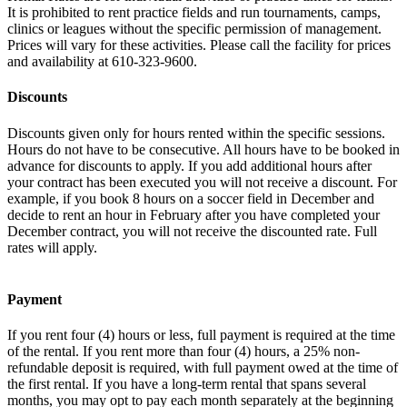
It is prohibited to rent practice fields and run tournaments, camps,
clinics or leagues without the specific permission of management.
Prices will vary for these activities. Please call the facility for prices
and availability at 610-323-9600.
Discounts
Discounts given only for hours rented within the specific sessions.
Hours do not have to be consecutive. All hours have to be booked in
advance for discounts to apply. If you add additional hours after
your contract has been executed you will not receive a discount. For
example, if you book 8 hours on a soccer field in December and
decide to rent an hour in February after you have completed your
December contract, you will not receive the discounted rate. Full
rates will apply.
Payment
If you rent four (4) hours or less, full payment is required at the time
of the rental. If you rent more than four (4) hours, a 25% non-
refundable deposit is required, with full payment owed at the time of
the first rental. If you have a long-term rental that spans several
months, you may opt to pay each month separately at the beginning