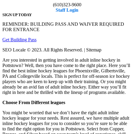
(610)323-9600
Staff Login
SIGN UP TODAY
REMINDER: BUILDING PASS AND WAIVER REQUIRED
FOR ENTRANCE
Get Building Pass
SEO Locale © 2023. All Rights Reserved. | Sitemap
Are you interested in getting involved in adult inline hockey in
Pottstown? Well, then you have come to the right place. Here you’ll
find the best inline hockey leagues for Phoenixville, Gilbertsville,
PA and Collegeville locals. This is perfect for off-season ice hockey
players who are keen to keep up with their training. Or you might
already be an avid fan of adult inline hockey. Either way you’ll fit
right in here and be thrilled with the lineup of programs available.
Choose From Different leagues
You might be worried that we don’t have the right adult inline
hockey league for your needs. Rest assured, we have multiple adult
inline hockey leagues for you to consider so you’re sure to be able
to find the right option for you in Pottstown. Select from Copper,