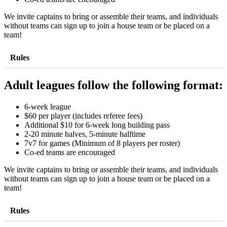
We invite captains to bring or assemble their teams, and individuals
without teams can sign up to join a house team or be placed on a
team!
Rules
Adult leagues follow the following format:
6-week league
$60 per player (includes referee fees)
Additional $10 for 6-week long building pass
2-20 minute halves, 5-minute halftime
7v7 for games (Minimum of 8 players per roster)
Co-ed teams are encouraged
We invite captains to bring or assemble their teams, and individuals
without teams can sign up to join a house team or be placed on a
team!
Rules