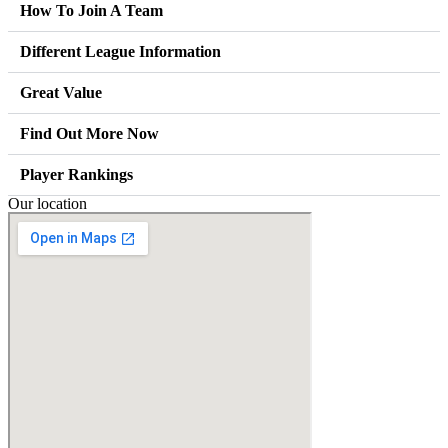
How To Join A Team
Different League Information
Great Value
Find Out More Now
Player Rankings
Our location