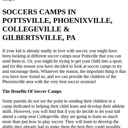
SOCCERS CAMPS IN
POTTSVILLE, PHOENIXVILLE,
COLLEGEVILLE &
GILBERTSVILLE, PA
If your kid is already madly in love with soccer, you might have
been looking at different soccer camps near Pottsville that you can
send them to. Or, you might be trying to get your child into a sport,
and for this reason you have decided to look at soccer camps to try
and encourage them. Whatever the reason, the important thing is that
you have now found us, and we can provide the children of the
Phoenixville area with the very best soccer sessions!
The Benefits Of Soccer Camps
Some parents do not see the point in sending their children to a
camp dedicated to helping their child learn and develop their athletic
skills. However, you will find that if you do decide to let your kid
attend a camp near Collegeville, they are going to learn so much
more than just how to play soccer. They will learn to develop the
ability they already had to make them the best they could possibly