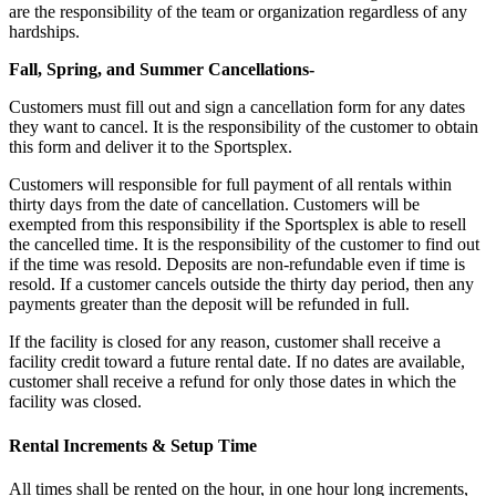
are the responsibility of the team or organization regardless of any
hardships.
Fall, Spring, and Summer Cancellations-
Customers must fill out and sign a cancellation form for any dates
they want to cancel. It is the responsibility of the customer to obtain
this form and deliver it to the Sportsplex.
Customers will responsible for full payment of all rentals within
thirty days from the date of cancellation. Customers will be
exempted from this responsibility if the Sportsplex is able to resell
the cancelled time. It is the responsibility of the customer to find out
if the time was resold. Deposits are non-refundable even if time is
resold. If a customer cancels outside the thirty day period, then any
payments greater than the deposit will be refunded in full.
If the facility is closed for any reason, customer shall receive a
facility credit toward a future rental date. If no dates are available,
customer shall receive a refund for only those dates in which the
facility was closed.
Rental Increments & Setup Time
All times shall be rented on the hour, in one hour long increments,