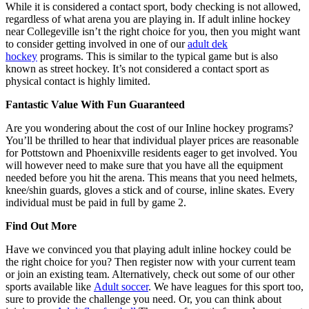
While it is considered a contact sport, body checking is not allowed,
regardless of what arena you are playing in. If adult inline hockey
near Collegeville isn’t the right choice for you, then you might want
to consider getting involved in one of our
adult dek
hockey
programs. This is similar to the typical game but is also
known as street hockey. It’s not considered a contact sport as
physical contact is highly limited.
Fantastic Value With Fun Guaranteed
Are you wondering about the cost of our Inline hockey programs?
You’ll be thrilled to hear that individual player prices are reasonable
for Pottstown and Phoenixville residents eager to get involved. You
will however need to make sure that you have all the equipment
needed before you hit the arena. This means that you need helmets,
knee/shin guards, gloves a stick and of course, inline skates. Every
individual must be paid in full by game 2.
Find Out More
Have we convinced you that playing adult inline hockey could be
the right choice for you? Then register now with your current team
or join an existing team. Alternatively, check out some of our other
sports available like
Adult soccer
. We have leagues for this sport too,
sure to provide the challenge you need. Or, you can think about