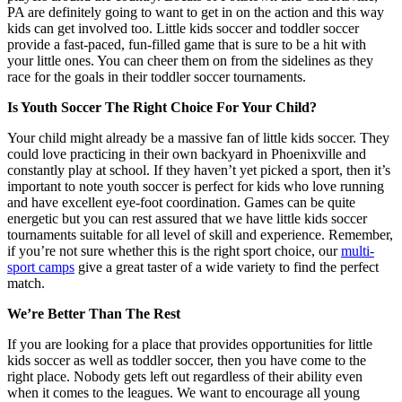
PA are definitely going to want to get in on the action and this way
kids can get involved too. Little kids soccer and toddler soccer
provide a fast-paced, fun-filled game that is sure to be a hit with
your little ones. You can cheer them on from the sidelines as they
race for the goals in their toddler soccer tournaments.
Is Youth Soccer The Right Choice For Your Child?
Your child might already be a massive fan of little kids soccer. They
could love practicing in their own backyard in Phoenixville and
constantly play at school. If they haven’t yet picked a sport, then it’s
important to note youth soccer is perfect for kids who love running
and have excellent eye-foot coordination. Games can be quite
energetic but you can rest assured that we have little kids soccer
tournaments suitable for all level of skill and experience. Remember,
if you’re not sure whether this is the right sport choice, our
multi-
sport camps
give a great taster of a wide variety to find the perfect
match.
We’re Better Than The Rest
If you are looking for a place that provides opportunities for little
kids soccer as well as toddler soccer, then you have come to the
right place. Nobody gets left out regardless of their ability even
when it comes to the leagues. We want to encourage all young