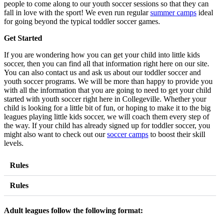
people to come along to our youth soccer sessions so that they can
fall in love with the sport! We even run regular
summer camps
ideal
for going beyond the typical toddler soccer games.
Get Started
If you are wondering how you can get your child into little kids
soccer, then you can find all that information right here on our site.
You can also contact us and ask us about our toddler soccer and
youth soccer programs. We will be more than happy to provide you
with all the information that you are going to need to get your child
started with youth soccer right here in Collegeville. Whether your
child is looking for a little bit of fun, or hoping to make it to the big
leagues playing little kids soccer, we will coach them every step of
the way. If your child has already signed up for toddler soccer, you
might also want to check out our
soccer camps
to boost their skill
levels.
Rules
Rules
Adult leagues follow the following format: