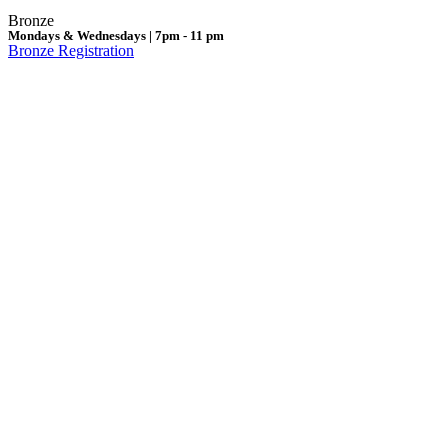
Bronze
Mondays & Wednesdays | 7pm - 11 pm
Bronze Registration