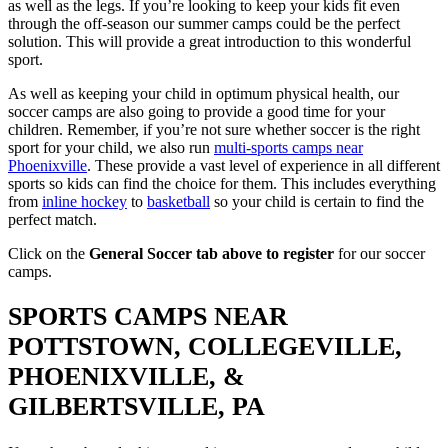
as well as the legs. If you’re looking to keep your kids fit even
through the off-season our summer camps could be the perfect
solution. This will provide a great introduction to this wonderful
sport.
As well as keeping your child in optimum physical health, our
soccer camps are also going to provide a good time for your
children. Remember, if you’re not sure whether soccer is the right
sport for your child, we also run
multi-sports camps near
Phoenixville
. These provide a vast level of experience in all different
sports so kids can find the choice for them. This includes everything
from
inline hockey
to
basketball
so your child is certain to find the
perfect match.
Click on the
General Soccer tab above to register
for our soccer
camps.
SPORTS CAMPS NEAR
POTTSTOWN, COLLEGEVILLE,
PHOENIXVILLE, &
GILBERTSVILLE, PA