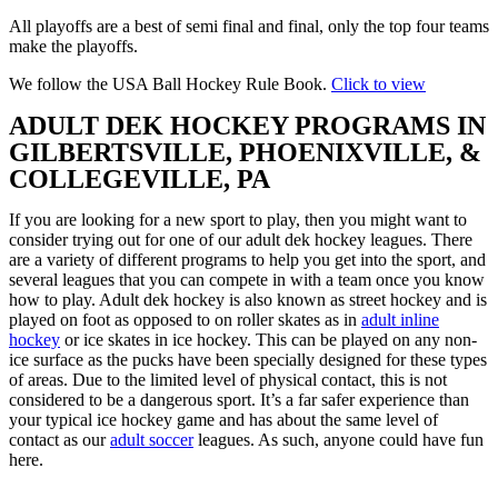
All playoffs are a best of semi final and final, only the top four teams
make the playoffs.
We follow the USA Ball Hockey Rule Book.
Click to view
ADULT DEK HOCKEY PROGRAMS IN
GILBERTSVILLE, PHOENIXVILLE, &
COLLEGEVILLE, PA
If you are looking for a new sport to play, then you might want to
consider trying out for one of our adult dek hockey leagues. There
are a variety of different programs to help you get into the sport, and
several leagues that you can compete in with a team once you know
how to play. Adult dek hockey is also known as street hockey and is
played on foot as opposed to on roller skates as in
adult inline
hockey
or ice skates in ice hockey. This can be played on any non-
ice surface as the pucks have been specially designed for these types
of areas. Due to the limited level of physical contact, this is not
considered to be a dangerous sport. It’s a far safer experience than
your typical ice hockey game and has about the same level of
contact as our
adult soccer
leagues. As such, anyone could have fun
here.