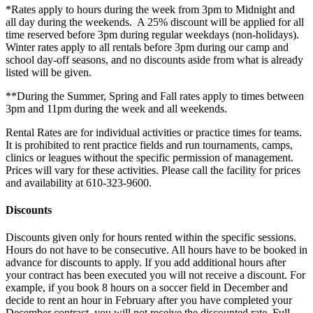
*Rates apply to hours during the week from 3pm to Midnight and
all day during the weekends. A 25% discount will be applied for all
time reserved before 3pm during regular weekdays (non-holidays).
Winter rates apply to all rentals before 3pm during our camp and
school day-off seasons, and no discounts aside from what is already
listed will be given.
**During the Summer, Spring and Fall rates apply to times between
3pm and 11pm during the week and all weekends.
Rental Rates are for individual activities or practice times for teams.
It is prohibited to rent practice fields and run tournaments, camps,
clinics or leagues without the specific permission of management.
Prices will vary for these activities. Please call the facility for prices
and availability at 610-323-9600.
Discounts
Discounts given only for hours rented within the specific sessions.
Hours do not have to be consecutive. All hours have to be booked in
advance for discounts to apply. If you add additional hours after
your contract has been executed you will not receive a discount. For
example, if you book 8 hours on a soccer field in December and
decide to rent an hour in February after you have completed your
December contract, you will not receive the discounted rate. Full