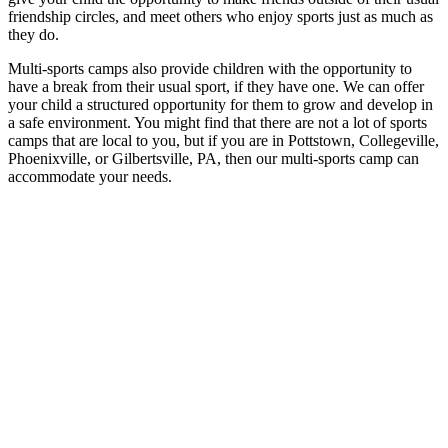
friendship circles, and meet others who enjoy sports just as much as
they do.
Multi-sports camps also provide children with the opportunity to
have a break from their usual sport, if they have one. We can offer
your child a structured opportunity for them to grow and develop in
a safe environment. You might find that there are not a lot of sports
camps that are local to you, but if you are in Pottstown, Collegeville,
Phoenixville, or Gilbertsville, PA, then our multi-sports camp can
accommodate your needs.