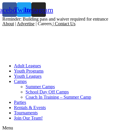
acebook
Twitter
Instagram
Reminder: Building pass and waiver required for entrance
About
|
Advertise
| Careers
|
Contact Us
Adult Leagues
Youth Programs
Youth Leagues
Camps
Summer Camps
School Day Off Camps
Coach In Training – Summer Camp
Parties
Rentals & Events
Tournaments
Join Our Team!
Menu