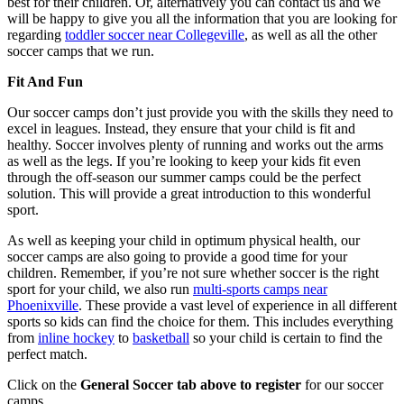
best for their children. Or, alternatively you can contact us and we
will be happy to give you all the information that you are looking for
regarding
toddler soccer near Collegeville
, as well as all the other
soccer camps that we run.
Fit And Fun
Our soccer camps don’t just provide you with the skills they need to
excel in leagues. Instead, they ensure that your child is fit and
healthy. Soccer involves plenty of running and works out the arms
as well as the legs. If you’re looking to keep your kids fit even
through the off-season our summer camps could be the perfect
solution. This will provide a great introduction to this wonderful
sport.
As well as keeping your child in optimum physical health, our
soccer camps are also going to provide a good time for your
children. Remember, if you’re not sure whether soccer is the right
sport for your child, we also run
multi-sports camps near
Phoenixville
. These provide a vast level of experience in all different
sports so kids can find the choice for them. This includes everything
from
inline hockey
to
basketball
so your child is certain to find the
perfect match.
Click on the
General Soccer tab above to register
for our soccer
camps.