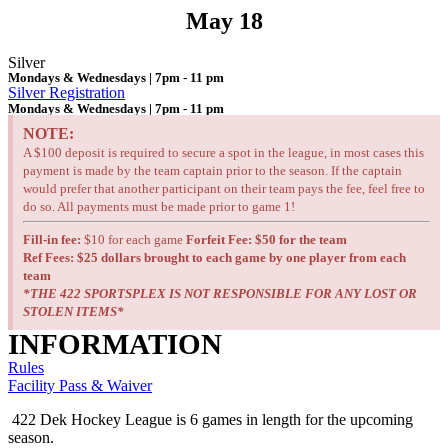
May 18
Silver
Mondays & Wednesdays | 7pm - 11 pm
Silver Registration
Mondays & Wednesdays | 7pm - 11 pm
NOTE:
A $100 deposit is required to secure a spot in the league, in most cases this
payment is made by the team captain prior to the season. If the captain
would prefer that another participant on their team pays the fee, feel free to
do so. All payments must be made prior to game 1!
Fill-in fee:
$10 for each game
Forfeit Fee: $50 for the team
Ref Fees:
$25 dollars brought to each game by one player from each
team
*THE 422 SPORTSPLEX IS NOT RESPONSIBLE FOR ANY LOST OR
STOLEN ITEMS*
INFORMATION
Rules
Facility Pass & Waiver
422 Dek Hockey League is 6 games in length for the upcoming
season.