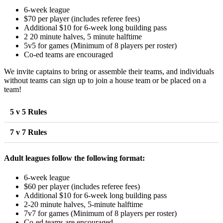
6-week league
$70 per player (includes referee fees)
Additional $10 for 6-week long building pass
2 20 minute halves, 5 minute halftime
5v5 for games (Minimum of 8 players per roster)
Co-ed teams are encouraged
We invite captains to bring or assemble their teams, and individuals
without teams can sign up to join a house team or be placed on a
team!
5 v 5 Rules
7 v 7 Rules
Adult leagues follow the following format:
6-week league
$60 per player (includes referee fees)
Additional $10 for 6-week long building pass
2-20 minute halves, 5-minute halftime
7v7 for games (Minimum of 8 players per roster)
Co-ed teams are encouraged