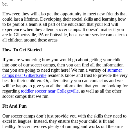
be.
However, they will also get the opportunity to meet new friends that
could last a lifetime. Developing their social skills and learning how
to be part of a team is all part of the education that your kid will
experience when they attend soccer camps. It doesn’t matter if you
are in Gilbertsville, PA or Pottsville, because our service can cater to
all children around these areas.
How To Get Started
If you are wondering how you would go about getting your child
into one of our soccer camps, then you can find all the information
that you are going to need right here! We run a variety of
summer
camps near Gilbertsville
residents know and trust to provide the very
best for their children. Or, alternatively you can contact us and we
will be happy to give you all the information that you are looking for
regarding
toddler soccer near Collegeville
, as well as all the other
soccer camps that we run.
Fit And Fun
Our soccer camps don’t just provide you with the skills they need to
excel in leagues. Instead, they ensure that your child is fit and
healthy. Soccer involves plenty of running and works out the arms