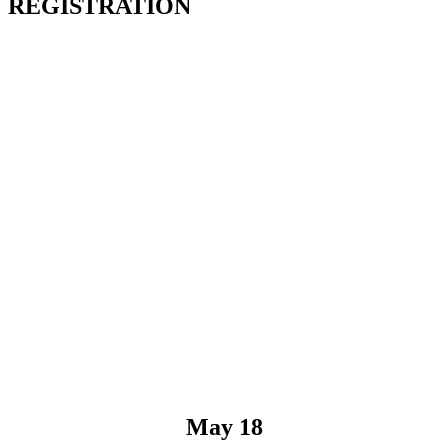
REGISTRATION
May 18