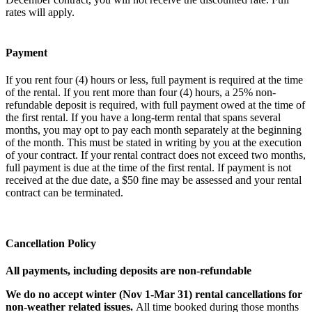
rates will apply.
Payment
If you rent four (4) hours or less, full payment is required at the time
of the rental. If you rent more than four (4) hours, a 25% non-
refundable deposit is required, with full payment owed at the time of
the first rental. If you have a long-term rental that spans several
months, you may opt to pay each month separately at the beginning
of the month. This must be stated in writing by you at the execution
of your contract. If your rental contract does not exceed two months,
full payment is due at the time of the first rental. If payment is not
received at the due date, a $50 fine may be assessed and your rental
contract can be terminated.
Cancellation Policy
All payments, including deposits are non-refundable
We do no accept winter (Nov 1-Mar 31) rental cancellations for
non-weather related issues.
All time booked during those months