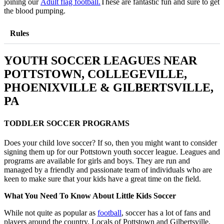
joining our
Adult flag football.
These are fantastic fun and sure to get
the blood pumping.
Rules
YOUTH SOCCER LEAGUES NEAR
POTTSTOWN, COLLEGEVILLE,
PHOENIXVILLE & GILBERTSVILLE,
PA
TODDLER SOCCER PROGRAMS
Does your child love soccer? If so, then you might want to consider
signing them up for our Pottstown youth soccer league. Leagues and
programs are available for girls and boys. They are run and
managed by a friendly and passionate team of individuals who are
keen to make sure that your kids have a great time on the field.
What You Need To Know About Little Kids Soccer
While not quite as popular as
football
, soccer has a lot of fans and
players around the country. Locals of Pottstown and Gilbertsville,