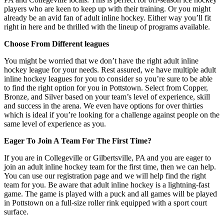
players who are keen to keep up with their training. Or you might
already be an avid fan of adult inline hockey. Either way you’ll fit
right in here and be thrilled with the lineup of programs available.
Choose From Different leagues
You might be worried that we don’t have the right adult inline
hockey league for your needs. Rest assured, we have multiple adult
inline hockey leagues for you to consider so you’re sure to be able
to find the right option for you in Pottstown. Select from Copper,
Bronze, and Silver based on your team’s level of experience, skill
and success in the arena. We even have options for over thirties
which is ideal if you’re looking for a challenge against people on the
same level of experience as you.
Eager To Join A Team For The First Time?
If you are in Collegeville or Gilbertsville, PA and you are eager to
join an adult inline hockey team for the first time, then we can help.
You can use our registration page and we will help find the right
team for you. Be aware that adult inline hockey is a lightning-fast
game. The game is played with a puck and all games will be played
in Pottstown on a full-size roller rink equipped with a sport court
surface.