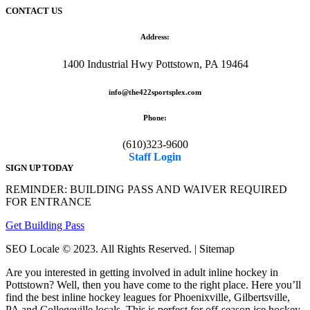
CONTACT US
Address:
1400 Industrial Hwy Pottstown, PA 19464
info@the422sportsplex.com
Phone:
(610)323-9600
Staff Login
SIGN UP TODAY
REMINDER: BUILDING PASS AND WAIVER REQUIRED
FOR ENTRANCE
Get Building Pass
SEO Locale © 2023. All Rights Reserved. | Sitemap
Are you interested in getting involved in adult inline hockey in
Pottstown? Well, then you have come to the right place. Here you’ll
find the best inline hockey leagues for Phoenixville, Gilbertsville,
PA and Collegeville locals. This is perfect for off-season ice hockey