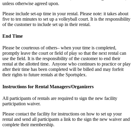
unless otherwise agreed upon.
Please include set-up time in your rental. Please note: it takes about
five to ten minutes to set up a volleyball court. It is the responsibility
of the customer to include set up in their rental.
End Time
Please be courteous of others– when your time is completed,
promptly leave the court or field of play so that the next rental can
use the field. It is the responsibility of the customer to end their
rental at the allotted time. Anyone who continues to practice or play
after their time has been completed will be billed and may forfeit
their rights to future rentals at the Sportsplex.
Instructions for Rental Managers/Organizers
All participants of rentals are required to sign the new facility
participation waiver.
Please contact the facility for instructions on how to set up your
rental and send all participants a link to the sign the new waiver and
complete their membership.