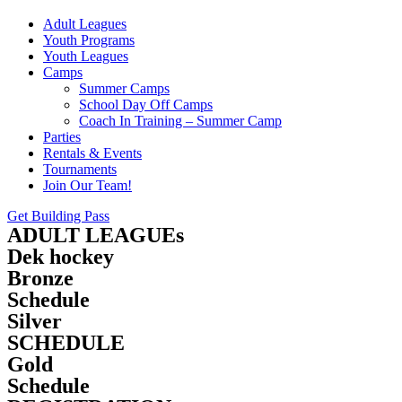
Adult Leagues
Youth Programs
Youth Leagues
Camps
Summer Camps
School Day Off Camps
Coach In Training – Summer Camp
Parties
Rentals & Events
Tournaments
Join Our Team!
Get Building Pass
ADULT LEAGUEs
Dek hockey
Bronze
Schedule
Silver
SCHEDULE
Gold
Schedule