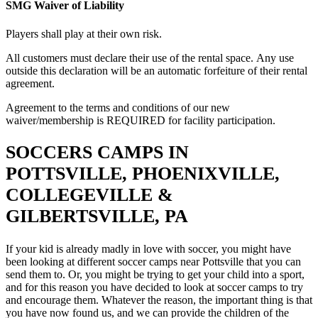
SMG Waiver of Liability
Players shall play at their own risk.
All customers must declare their use of the rental space. Any use
outside this declaration will be an automatic forfeiture of their rental
agreement.
Agreement to the terms and conditions of our new
waiver/membership is REQUIRED for facility participation.
SOCCERS CAMPS IN
POTTSVILLE, PHOENIXVILLE,
COLLEGEVILLE &
GILBERTSVILLE, PA
If your kid is already madly in love with soccer, you might have
been looking at different soccer camps near Pottsville that you can
send them to. Or, you might be trying to get your child into a sport,
and for this reason you have decided to look at soccer camps to try
and encourage them. Whatever the reason, the important thing is that
you have now found us, and we can provide the children of the