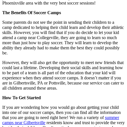
Phoenixville area with the very best soccer sessions!
The Benefits Of Soccer Camps
Some parents do not see the point in sending their children to a
camp dedicated to helping their child learn and develop their athletic
skills. However, you will find that if you do decide to let your kid
attend a camp near Collegeville, they are going to learn so much
more than just how to play soccer. They will learn to develop the
ability they already had to make them the best they could possibly
be.
However, they will also get the opportunity to meet new friends that
could last a lifetime. Developing their social skills and learning how
to be part of a team is all part of the education that your kid will
experience when they attend soccer camps. It doesn’t matter if you
are in Gilbertsville, PA or Pottsville, because our service can cater to
all children around these areas.
How To Get Started
If you are wondering how you would go about getting your child
into one of our soccer camps, then you can find all the information
that you are going to need right here! We run a variety of
summer
camps near Gilbertsville
residents know and trust to provide the very