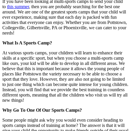
If you have been looking at multi-sports camps to send your child
to
this summer
, then you are probably searching for the best one
around. We are one of the greatest sports camps that your child will
ever experience, making sure that each day is packed with fun
activities that everyone can enjoy. Whether you are from Pottstown,
Collegeville, Gilbertsville, PA or Phoenixville, we can cater to your
needs!
What Is A Sports Camp?
At various sports camps, your children will learn to enhance their
skills at a specific sport, but when you choose a multi-sports camp
like ours, your kid will be able to develop in all different areas. We
believe that this is important because it allows the young people of
places like Pottstown the variety necessary to be able to choose a
sport that they love. However, they are also not going to be limited
to just one thing which can become quite intense for young children.
Instead, you will find that we provide the best training in countless
different sports, meaning that all the children who visit us will try all
new things!
Why Go To One Of Our Sports Camps?
Some people might ask why you would even consider heading to
sports camps instead of training at home? The answer is that it will
give your child the opportunity to make friends outside of their usual